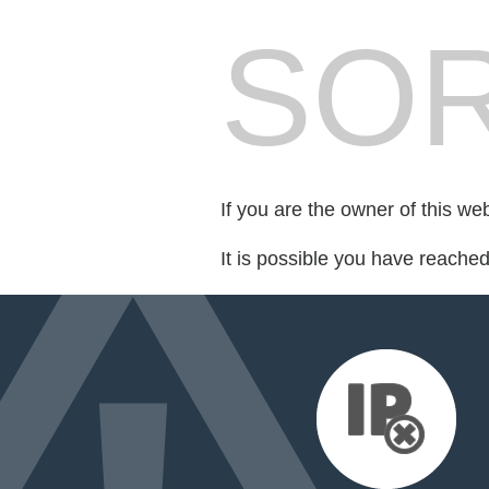
SOR
If you are the owner of this we
It is possible you have reache