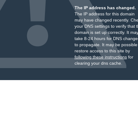
The IP address has changed.
The IP address for this domain
may have changed recently. Ch
your DNS settings to verify that 
domain is set up correctly. It ma
take 8-24 hours for DNS change
to propagate. It may be possible
restore access to this site by
following these instructions
for
clearing your dns cache.