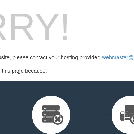
RY!
bsite, please contact your hosting provider:
webmaster@l
d this page because: