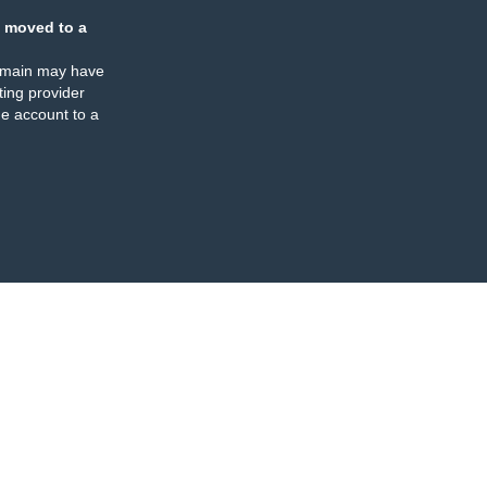
 moved to a
omain may have
ing provider
e account to a